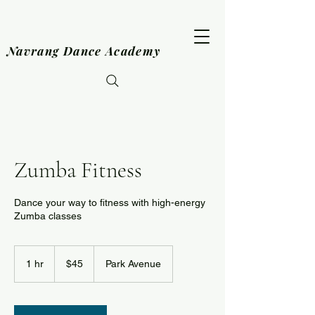
Navrang Dance Academy
Zumba Fitness
Dance your way to fitness with high-energy
Zumba classes
45
US
1 hr
1
$45
Park Avenue
dollars
h