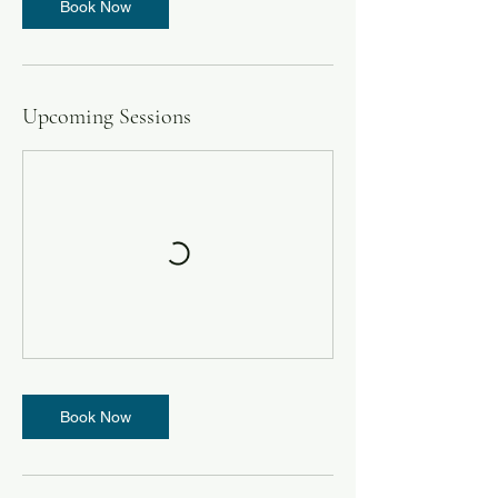
Book Now
Upcoming Sessions
Book Now