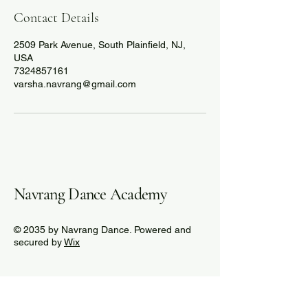
Contact Details
2509 Park Avenue, South Plainfield, NJ,
USA
7324857161
varsha.navrang@gmail.com
Navrang Dance Academy
© 2035 by Navrang Dance. Powered and
secured by
Wix
732-485-7161